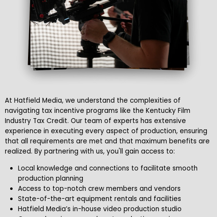
At Hatfield Media, we understand the complexities of
navigating tax incentive programs like the Kentucky Film
Industry Tax Credit. Our team of experts has extensive
experience in executing every aspect of production, ensuring
that all requirements are met and that maximum benefits are
realized. By partnering with us, you'll gain access to:
Local knowledge and connections to facilitate smooth
production planning
Access to top-notch crew members and vendors
State-of-the-art equipment rentals and facilities
Hatfield Media’s in-house
video production studio