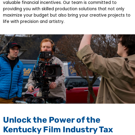
valuable financial incentives. Our team is committed to
providing you with skilled production solutions that not only
maximize your budget but also bring your creative projects to
life with precision and artistry.
Unlock the Power of the
Kentucky Film Industry Tax