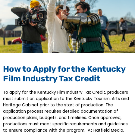
How to Apply for the Kentucky
Film Industry Tax Credit
To apply for the Kentucky Film Industry Tax Credit, producers
must submit an application to the Kentucky Tourism, Arts and
Heritage Cabinet prior to the start of production. The
application process requires detailed documentation of
production plans, budgets, and timelines. Once approved,
productions must meet specific requirements and guidelines
to ensure compliance with the program. At Hatfield Media,