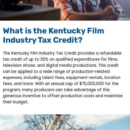
What is the Kentucky Film
Industry Tax Credit?
The Kentucky Film Industry Tax Credit provides a refundable
tax credit of up to 30% on qualified expenditures for films,
television shows, and digital media productions. This credit
can be applied to a wide range of production-related
expenses, including talent fees, equipment rentals, location
fees, and more. With an annual cap of $75,000,000 for the
program, many producers can take advantage of this
generous incentive to offset production costs and maximize
their budget.