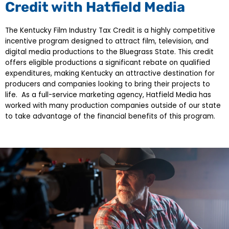
Credit with Hatfield Media
The Kentucky Film Industry Tax Credit is a highly competitive
incentive program designed to attract film, television, and
digital media productions to the Bluegrass State. This credit
offers eligible productions a significant rebate on qualified
expenditures, making Kentucky an attractive destination for
producers and companies looking to bring their projects to
life. As a full-service marketing agency, Hatfield Media has
worked with many production companies outside of our state
to take advantage of the financial benefits of this program.