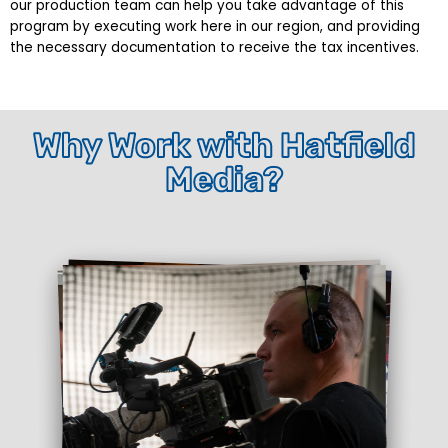
our production team can help you take advantage of this
program by executing work here in our region, and providing
the necessary documentation to receive the tax incentives.
Why Work with Hatfield
Media?