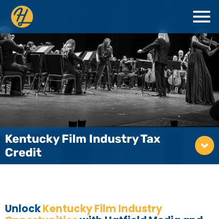
Kentucky Film Industry Tax
Credit
Unlock
Kentucky Film Industry