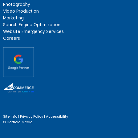
Photography
Video Production
Marketing
Search Engine Optimization
Website Emergency Services
Careers
Site Info
|
Privacy Policy
|
Accessibility
© Hatfield Media