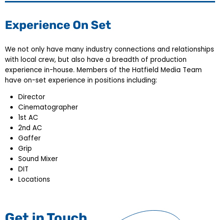
Experience On Set
We not only have many industry connections and relationships
with local crew, but also have a breadth of production
experience in-house. Members of the Hatfield Media Team
have on-set experience in positions including:
Director
Cinematographer
1st AC
2nd AC
Gaffer
Grip
Sound Mixer
DIT
Locations
Get in Touch