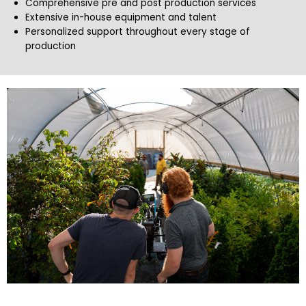
Comprehensive pre and post production services
Extensive in-house equipment and talent
Personalized support throughout every stage of
production