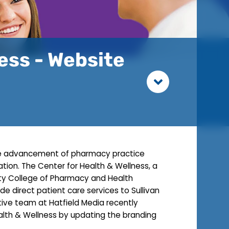
ness - Website
 the advancement of pharmacy practice
ion. The Center for Health & Wellness, a
sity College of Pharmacy and Health
de direct patient care services to Sullivan
ive team at Hatfield Media recently
alth & Wellness by updating the branding