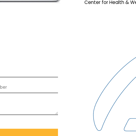
Center for Health & We