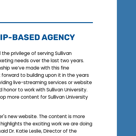
IP-BASED AGENCY
the privilege of serving Sullivan
rketing needs over the last two years.
nship we’ve made with this fine
k forward to building upon it in the years
iding live-streaming services or website
nd honor to work with Sullivan University.
op more content for Sullivan University
er's new website. The content is more
 highlights the exciting work we are doing
said Dr. Katie Leslie, Director of the