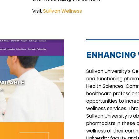
Visit
Sullivan Wellness
ENHANCING
Sullivan University’s C
and functioning pharm
Health Sciences. Comm
healthcare professiona
opportunities to incre
wellness services. Thr
Sullivan University is 
pharmacists in these 
wellness of their comm
University faculty and