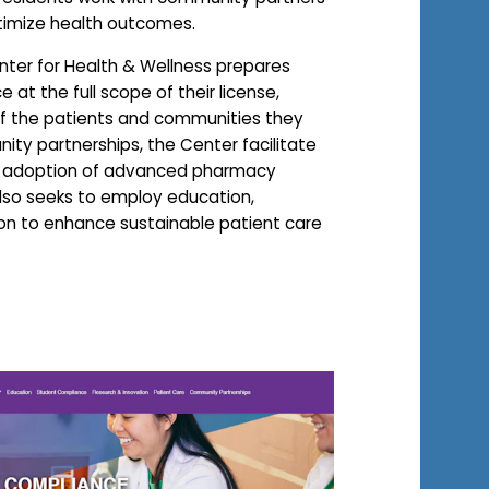
timize health outcomes.
Center for Health & Wellness prepares
 at the full scope of their license,
of the patients and communities they
ty partnerships, the Center facilitate
d adoption of advanced pharmacy
also seeks to employ education,
ion to enhance sustainable patient care