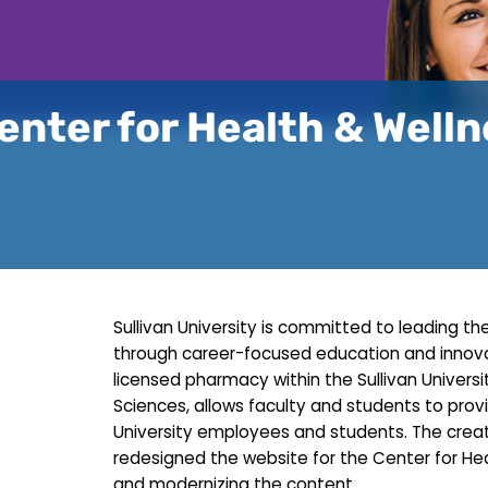
enter for Health & Well
Sullivan University is committed to leading
through career-focused education and innovat
licensed pharmacy within the Sullivan Univer
Sciences, allows faculty and students to provi
University employees and students. The creat
redesigned the website for the Center for He
and modernizing the content.