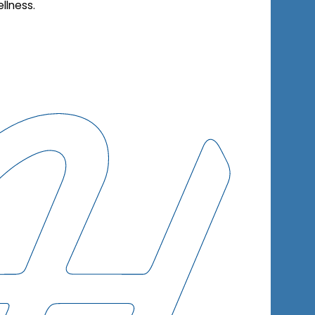
llness.