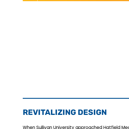
REVITALIZING DESIGN
When Sullivan University approached Hatfield Med