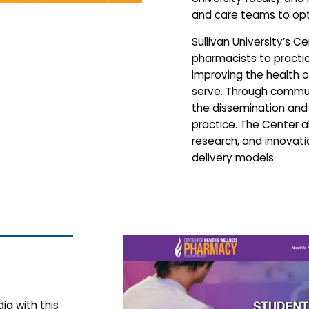
and care teams to op
Sullivan University’s 
pharmacists to practice
improving the health 
serve. Through communi
the dissemination an
practice. The Center 
research, and innovat
delivery models.
ia with this