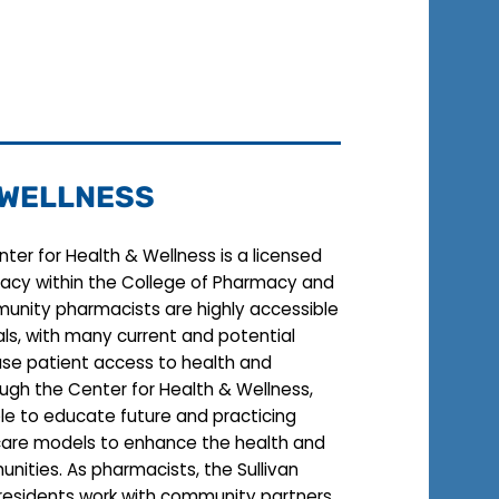
 WELLNESS
enter for Health & Wellness is a licensed
acy within the College of Pharmacy and
unity pharmacists are highly accessible
ls, with many current and potential
ase patient access to health and
ough the Center for Health & Wellness,
able to educate future and practicing
care models to enhance the health and
unities. As pharmacists, the Sullivan
 residents work with community partners