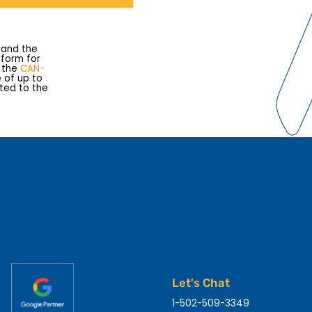
 and the
s form for
e the
CAN-
e of up to
rted to the
Let's Chat
1-502-509-3349