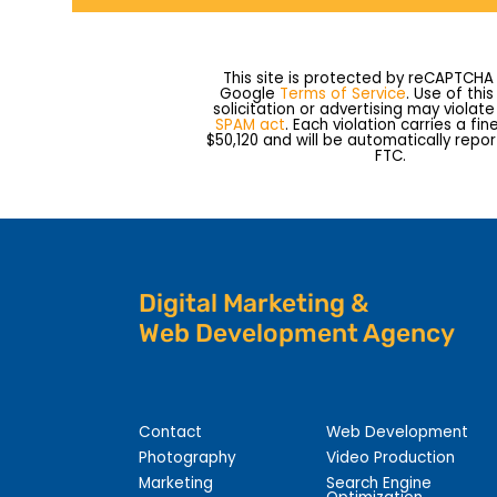
This site is protected by reCAPTCHA
Google
Terms of Service
. Use of thi
solicitation or advertising may violat
SPAM act
. Each violation carries a fin
$50,120 and will be automatically repo
FTC.
Digital Marketing &
Web Development Agency
Contact
Web Development
Photography
Video Production
Marketing
Search Engine