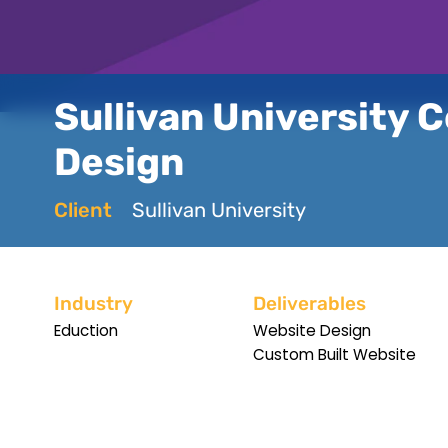
Sullivan University C
Design
Client
Sullivan University
Industry
Deliverables
Eduction
Website Design
Custom Built Website