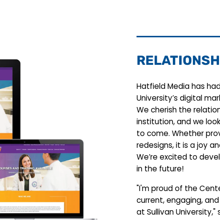
RELATIONSH
Hatfield Media has had 
University’s digital ma
We cherish the relatio
institution, and we loo
to come. Whether prov
redesigns, it is a joy a
We’re excited to devel
in the future!
"I'm proud of the Cent
current, engaging, and
at Sullivan University," 