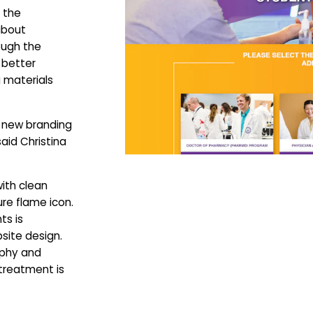
 the
about
ough the
 better
 materials
e new branding
said Christina
with clean
re flame icon.
ts is
site design.
aphy and
treatment is