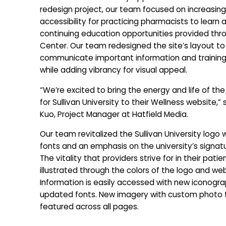
redesign project, our team focused on increasing
accessibility for practicing pharmacists to learn 
continuing education opportunities provided thr
Center. Our team redesigned the site’s layout to
communicate important information and training
while adding vibrancy for visual appeal.
“We’re excited to bring the energy and life of th
for Sullivan University to their Wellness website,” 
Kuo, Project Manager at Hatfield Media.
Our team revitalized the Sullivan University logo 
fonts and an emphasis on the university’s signatu
The vitality that providers strive for in their patien
illustrated through the colors of the logo and web
Information is easily accessed with new iconogr
updated fonts. New imagery with custom photo 
featured across all pages.