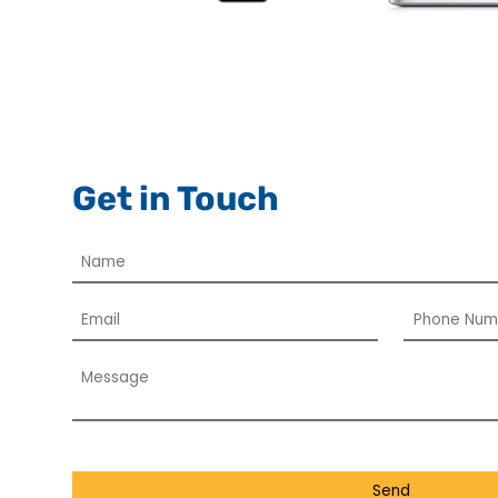
Get in Touch
Send