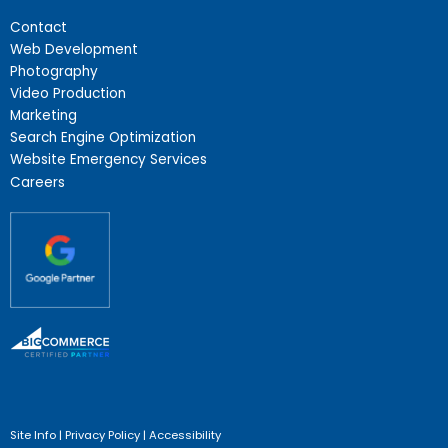
Contact
Web Development
Photography
Video Production
Marketing
Search Engine Optimization
Website Emergency Services
Careers
Site Info
|
Privacy Policy
|
Accessibility