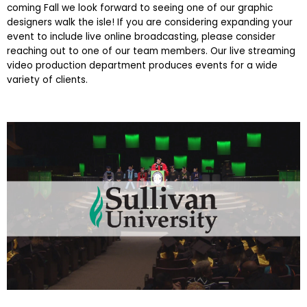
coming Fall we look forward to seeing one of our graphic
designers walk the isle! If you are considering expanding your
event to include live online broadcasting, please consider
reaching out to one of our team members. Our live streaming
video production department produces events for a wide
variety of clients.