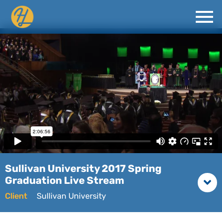
Sullivan University 2017 Spring
Graduation Live Stream
Client
Sullivan University