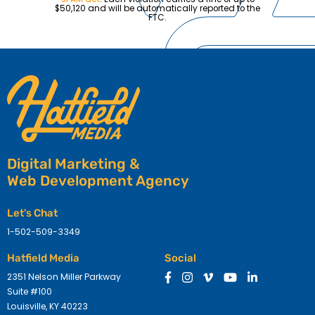
$50,120 and will be automatically reported to the
FTC.
Digital Marketing &
Web Development Agency
Let's Chat
1-502-509-3349
Hatfield Media
Social
2351 Nelson Miller Parkway
Suite #100
Louisville, KY 40223