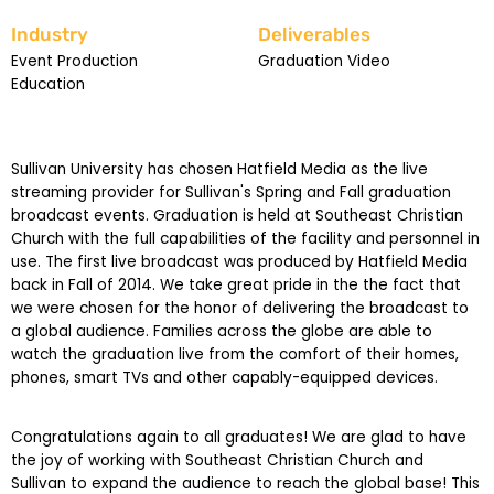
Industry
Deliverables
Event Production
Graduation Video
Education
Sullivan University has chosen Hatfield Media as the live
streaming provider for Sullivan's Spring and Fall graduation
broadcast events. Graduation is held at Southeast Christian
Church with the full capabilities of the facility and personnel in
use. The first live broadcast was produced by Hatfield Media
back in Fall of 2014. We take great pride in the the fact that
we were chosen for the honor of delivering the broadcast to
a global audience. Families across the globe are able to
watch the graduation live from the comfort of their homes,
phones, smart TVs and other capably-equipped devices.
Congratulations again to all graduates! We are glad to have
the joy of working with Southeast Christian Church and
Sullivan to expand the audience to reach the global base! This