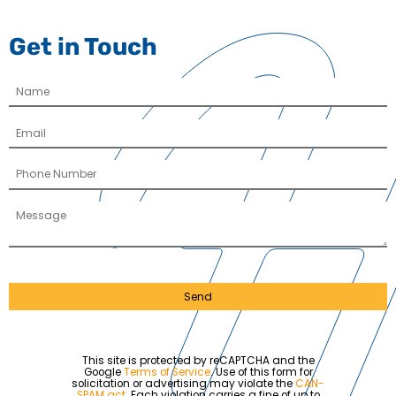
Get in Touch
Send
This site is protected by reCAPTCHA and the
Google
Terms of Service
. Use of this form for
solicitation or advertising may violate the
CAN-
SPAM act
. Each violation carries a fine of up to