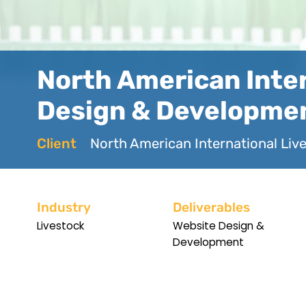
North American Inter
Design & Developme
Client
North American International Liv
Industry
Deliverables
Livestock
Website Design &
Development