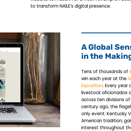
to transform NAILE’s digital presence.
A Global Sen
in the Makin
Tens of thousands of
win each year at the
N
Exposition
. Every year
livestock aficionados
across ten divisions of
century ago, the flags
only event. Kentucky
American tradition, gar
interest throughout t