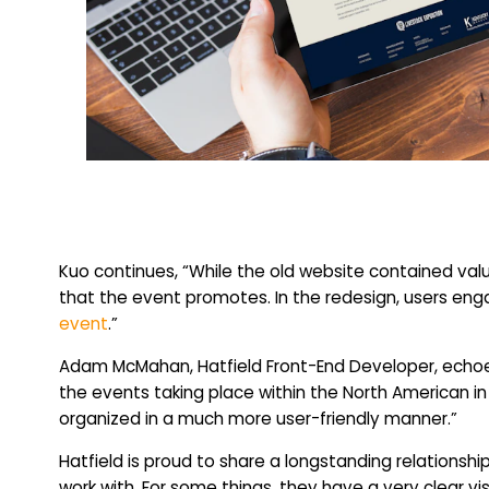
Kuo continues, “While the old website contained valuab
that the event promotes. In the redesign, users eng
event
.”
Adam McMahan, Hatfield Front-End Developer, echoes
the events taking place within the North American in
organized in a much more user-friendly manner.”
Hatfield is proud to share a longstanding relations
work with. For some things, they have a very clear vi