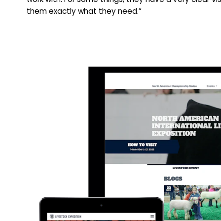
them exactly what they need.”