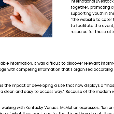
International Livestoc
together, promoting q
supporting youth in the
“the website to cater
to facilitate the event
resource for those att
le information, it was difficult to discover relevant informa
age with compelling information that’s organized according 
 the impact of developing a site that now displays a “mass
 a clean and easy to access way.” Because of the modern refr
hip working with Kentucky Venues. McMahan expresses, “Ian a
sion of what they want, and for the things they do not, they 