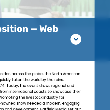
osition — Web
osition across the globe, the North American
quickly taken the world by the reins.
974. Today, the event draws regional and
s from international coasts to showcase their
 Promoting the livestock industry for
 renowned show needed a modern, engaging
ign and development, Hatfield Media set out