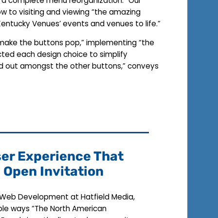
th a complete menu reorganization.” Our
ow to visiting and viewing “the amazing
r Kentucky Venues’ events and venues to life.”
t make the buttons pop,” implementing “the
ected each design choice to simplify
tand out amongst the other buttons,” conveys
ser Experience That
n Open Invitation
f Web Development at Hatfield Media,
ible ways “The North American