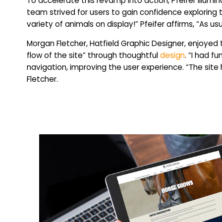
To accelerate this revamp into action, Pfeifer illum
team strived for users to gain confidence exploring 
variety of animals on display!” Pfeifer affirms, “As u
Morgan Fletcher, Hatfield Graphic Designer, enjoyed
flow of the site” through thoughtful
design
. “I had f
navigation, improving the user experience. “The site
Fletcher.