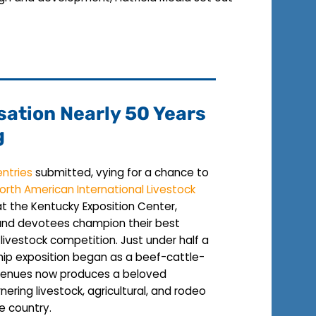
sation Nearly 50 Years
g
entries
submitted, vying for a chance to
orth American International Livestock
 at the Kentucky Exposition Center,
 and devotees champion their best
 livestock competition. Just under half a
hip exposition began as a beef-cattle-
 Venues now produces a beloved
nering livestock, agricultural, and rodeo
he country.