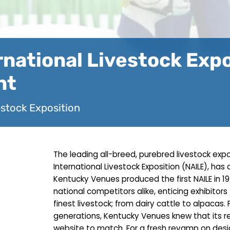
national Livestock Exp
nt
estock Exposition
The leading all-breed, purebred livestock exp
International Livestock Exposition (NAILE), has 
Kentucky Venues produced the first NAILE in 1
national competitors alike, enticing exhibitor
finest livestock; from dairy cattle to alpacas.
generations, Kentucky Venues knew that its
website to match. For a fresh revamp on des