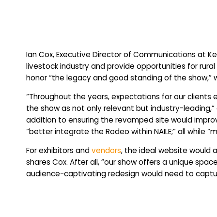
Ian Cox, Executive Director of Communications at K
livestock industry and provide opportunities for r
honor “the legacy and good standing of the show,” w
“Throughout the years, expectations for our clients 
the show as not only relevant but industry-leading,” 
addition to ensuring the revamped site would improv
“better integrate the Rodeo within NAILE;” all while “m
For exhibitors and
vendors
, the ideal website would 
shares Cox. After all, “our show offers a unique spac
audience-captivating redesign would need to capture 