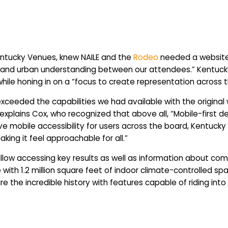
entucky Venues, knew NAILE and the
Rodeo
needed a website 
ural and urban understanding between our attendees.” Kentu
hile honing in on a “focus to create representation across
exceeded the capabilities we had available with the origina
explains Cox, who recognized that above all, “Mobile-first d
e mobile accessibility for users across the board, Kentucky
aking it feel approachable for all.”
allow accessing key results as well as information about comp
e with 1.2 million square feet of indoor climate-controlled s
the incredible history with features capable of riding into