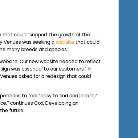
that could “support the growth of the
cky Venues was seeking a
website
that could
 the many breeds and species.”
l website. Our new website needed to reflect
esign was essential to our customers.” In
 Venues asked for a redesign that could
etitions to feel “easy to find and locate,”
pace,” continues Cox. Developing an
 the future.