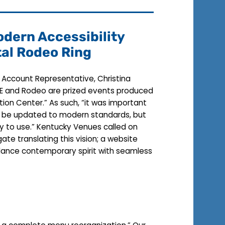
dern Accessibility
tal Rodeo Ring
r Account Representative, Christina
NAILE and Rodeo are prized events produced
tion Center.” As such, “it was important
ly be updated to modern standards, but
y to use.” Kentucky Venues called on
ate translating this vision; a website
ance contemporary spirit with seamless