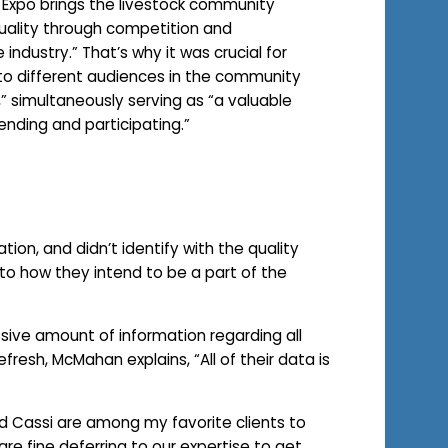
k Expo brings the livestock community
uality through competition and
 industry.” That’s why it was crucial for
 to different audiences in the community
,” simultaneously serving as “a valuable
ending and participating.”
tion, and didn’t identify with the quality
to how they intend to be a part of the
ive amount of information regarding all
esh, McMahan explains, “All of their data is
nd Cassi are among my favorite clients to
are fine deferring to our expertise to get