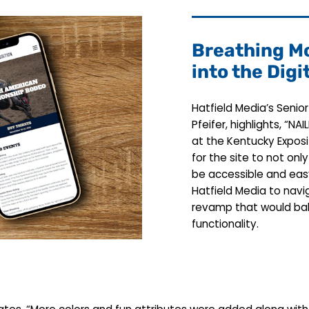
Breathing Mo
into the Digi
Hatfield Media’s Senio
Pfeifer, highlights, “
at the Kentucky Exposi
for the site to not on
be accessible and eas
Hatfield Media to navig
revamp that would bal
functionality.