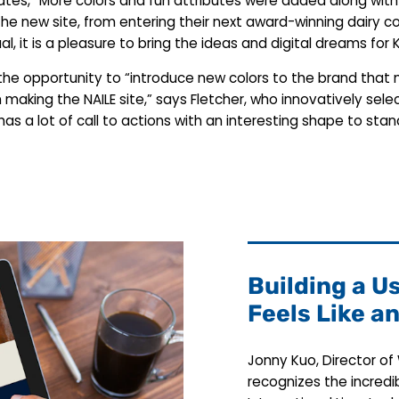
inates, “More colors and fun attributes were added along wi
the new site, from entering their next award-winning dairy c
sual, it is a pleasure to bring the ideas and digital dreams fo
 the opportunity to “introduce new colors to the brand tha
un making the NAILE site,” says Fletcher, who innovatively sel
 has a lot of call to actions with an interesting shape to s
Building a U
Feels Like a
Jonny Kuo, Director o
recognizes the incred