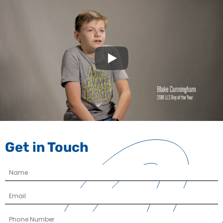
Play
Get in Touch