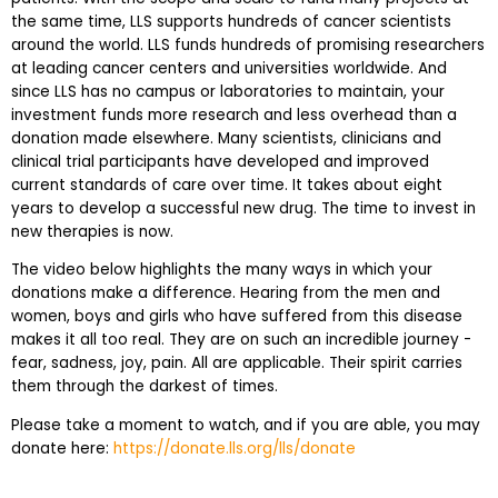
the same time, LLS supports hundreds of cancer scientists
around the world. LLS funds hundreds of promising researchers
at leading cancer centers and universities worldwide. And
since LLS has no campus or laboratories to maintain, your
investment funds more research and less overhead than a
donation made elsewhere. Many scientists, clinicians and
clinical trial participants have developed and improved
current standards of care over time. It takes about eight
years to develop a successful new drug. The time to invest in
new therapies is now.
The video below highlights the many ways in which your
donations make a difference. Hearing from the men and
women, boys and girls who have suffered from this disease
makes it all too real. They are on such an incredible journey -
fear, sadness, joy, pain. All are applicable. Their spirit carries
them through the darkest of times.
Please take a moment to watch, and if you are able, you may
donate here:
https://donate.lls.org/lls/donate