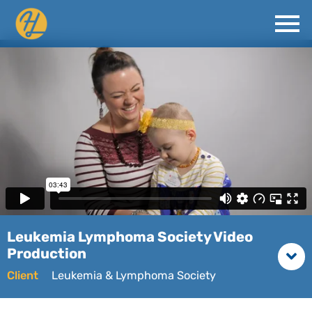
Leukemia Lymphoma Society Video
Production
Client
Leukemia & Lymphoma Society