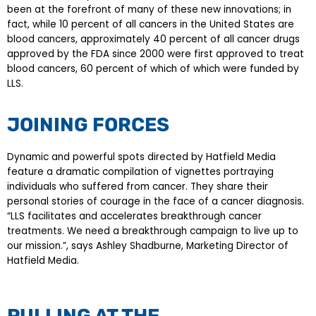
been at the forefront of many of these new innovations; in
fact, while 10 percent of all cancers in the United States are
blood cancers, approximately 40 percent of all cancer drugs
approved by the FDA since 2000 were first approved to treat
blood cancers, 60 percent of which of which were funded by
LLS.
JOINING FORCES
Dynamic and powerful spots directed by Hatfield Media
feature a dramatic compilation of vignettes portraying
individuals who suffered from cancer. They share their
personal stories of courage in the face of a cancer diagnosis.
“LLS facilitates and accelerates breakthrough cancer
treatments. We need a breakthrough campaign to live up to
our mission.”, says Ashley Shadburne, Marketing Director of
Hatfield Media.
PULLING AT THE