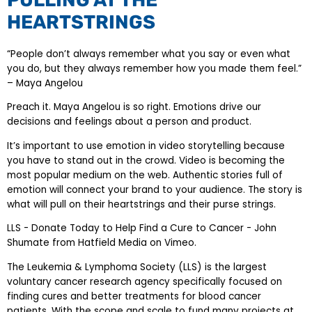
HEARTSTRINGS
“People don’t always remember what you say or even what
you do, but they always remember how you made them feel.”
– Maya Angelou
Preach it. Maya Angelou is so right. Emotions drive our
decisions and feelings about a person and product.
It’s important to use emotion in video storytelling because
you have to stand out in the crowd. Video is becoming the
most popular medium on the web. Authentic stories full of
emotion will connect your brand to your audience. The story is
what will pull on their heartstrings and their purse strings.
LLS - Donate Today to Help Find a Cure to Cancer - John
Shumate from Hatfield Media on Vimeo.
The Leukemia & Lymphoma Society (LLS) is the largest
voluntary cancer research agency specifically focused on
finding cures and better treatments for blood cancer
patients. With the scope and scale to fund many projects at