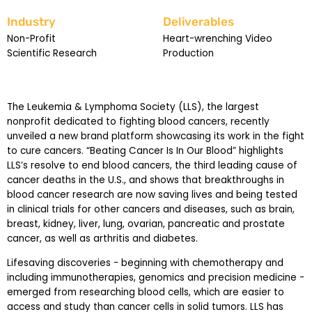
Industry
Deliverables
Non-Profit
Heart-wrenching Video
Scientific Research
Production
The Leukemia & Lymphoma Society (LLS), the largest
nonprofit dedicated to fighting blood cancers, recently
unveiled a new brand platform showcasing its work in the fight
to cure cancers. “Beating Cancer Is In Our Blood” highlights
LLS’s resolve to end blood cancers, the third leading cause of
cancer deaths in the U.S., and shows that breakthroughs in
blood cancer research are now saving lives and being tested
in clinical trials for other cancers and diseases, such as brain,
breast, kidney, liver, lung, ovarian, pancreatic and prostate
cancer, as well as arthritis and diabetes.
Lifesaving discoveries - beginning with chemotherapy and
including immunotherapies, genomics and precision medicine -
emerged from researching blood cells, which are easier to
access and study than cancer cells in solid tumors. LLS has