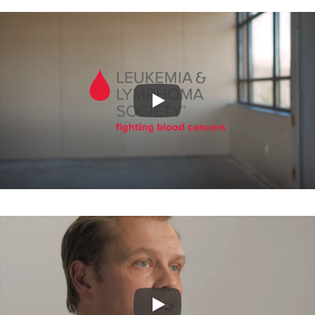
Play
Play