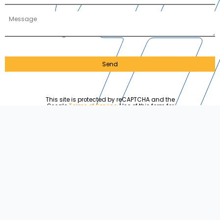
Send
This site is protected by reCAPTCHA and the
Google
Terms of Service
. Use of this form for
solicitation or advertising may violate the
CAN-
SPAM act
. Each violation carries a fine of up to
$50,120 and will be automatically reported to the
FTC.