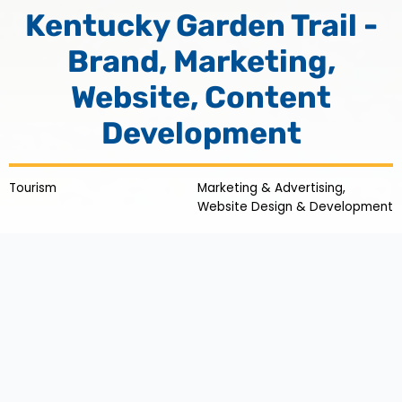
Kentucky Garden Trail -
Brand, Marketing,
Website, Content
Development
Tourism
Marketing & Advertising,
Website Design & Development
Cultivating
Kentucky Tourism:
Bringing Nature into
Focus