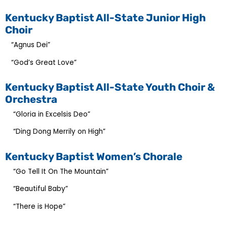
Kentucky Baptist All-State Junior High
Choir
“Agnus Dei”
“God’s Great Love”
Kentucky Baptist All-State Youth Choir &
Orchestra
“Gloria in Excelsis Deo”
“Ding Dong Merrily on High”
Kentucky Baptist Women’s Chorale
“Go Tell It On The Mountain”
“Beautiful Baby”
“There is Hope”