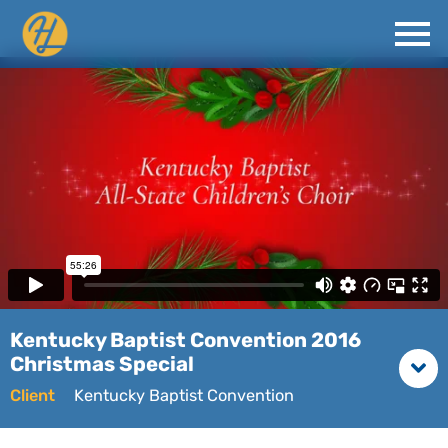
Kentucky Baptist Convention 2016
Christmas Special
Client
Kentucky Baptist Convention