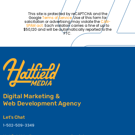
This site is protected by reCAPTCHA and the
Google
Terms of Service
. Use of this form for
solicitation or advertising may violate the
CAN-
SPAM act
. Each violation carries a fine of up to
$50,120 and will be automatically reported to the
FTC.
Digital Marketing &
Web Development Agency
Let's Chat
1-502-509-3349