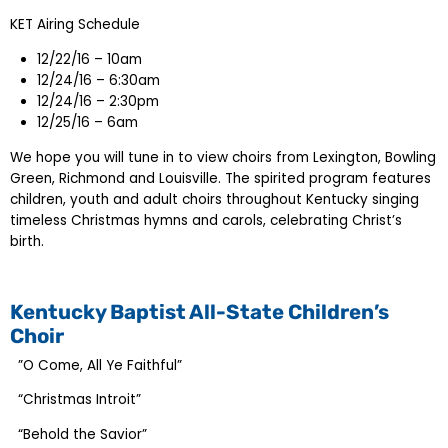
KET Airing Schedule
12/22/16 – 10am
12/24/16 – 6:30am
12/24/16 – 2:30pm
12/25/16 – 6am
We hope you will tune in to view choirs from Lexington, Bowling
Green, Richmond and Louisville. The spirited program features
children, youth and adult choirs throughout Kentucky singing
timeless Christmas hymns and carols, celebrating Christ’s
birth.
Kentucky Baptist All-State Children’s
Choir
”O Come, All Ye Faithful”
“Christmas Introit”
“Behold the Savior”