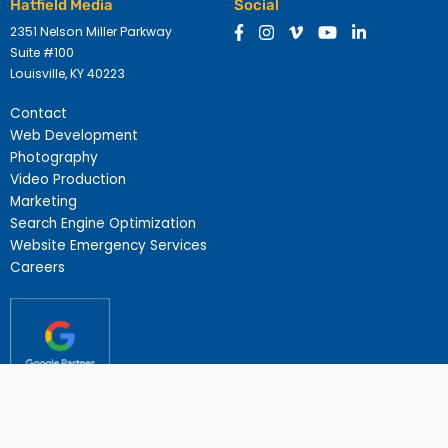
Hatfield Media
Social
2351 Nelson Miller Parkway
Suite #100
Louisville, KY 40223
Contact
Web Development
Photography
Video Production
Marketing
Search Engine Optimization
Website Emergency Services
Careers