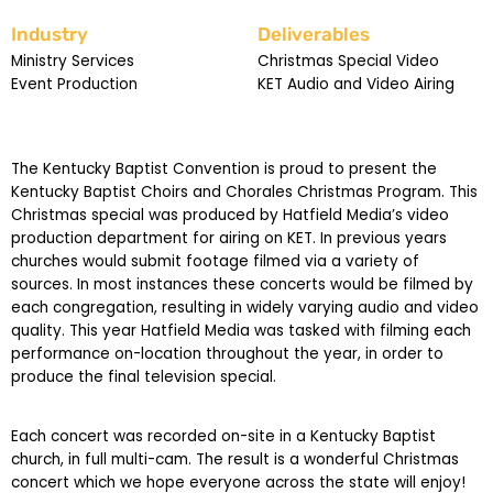
Industry
Deliverables
Ministry Services
Christmas Special Video
Event Production
KET Audio and Video Airing
The Kentucky Baptist Convention is proud to present the
Kentucky Baptist Choirs and Chorales Christmas Program. This
Christmas special was produced by Hatfield Media’s video
production department for airing on KET. In previous years
churches would submit footage filmed via a variety of
sources. In most instances these concerts would be filmed by
each congregation, resulting in widely varying audio and video
quality. This year Hatfield Media was tasked with filming each
performance on-location throughout the year, in order to
produce the final television special.
Each concert was recorded on-site in a Kentucky Baptist
church, in full multi-cam. The result is a wonderful Christmas
concert which we hope everyone across the state will enjoy!