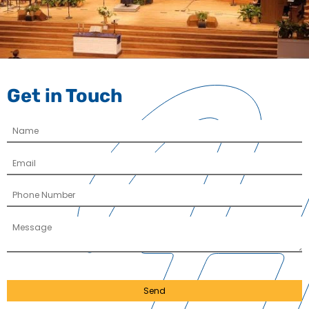
Get in Touch
Send