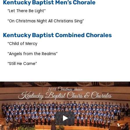
Kentucky Baptist Men’s Chorale
“Let There Be Light”
“On Christmas Night All Christians Sing”
Kentucky Baptist Combined Chorales
“Child of Mercy
“Angels from the Realms”
“Still He Came”
Play