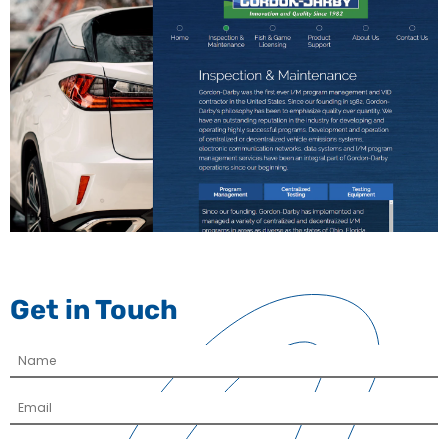
Get in Touch