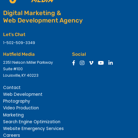
Digital Marketing &
Web Development Agency
Let's Chat
1-502-509-3349
Hatfield Media
Social
2351 Nelson Miller Parkway
Suite #100
Louisville, KY 40223
Contact
Web Development
Photography
Video Production
Marketing
Search Engine Optimization
Website Emergency Services
Careers