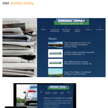
Visit
Gordon-Darby