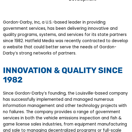
Gordon-Darby, Inc, a U.S.-based leader in providing
government services, has been delivering innovative and
quality programs, systems, and services for its state partners
since 1982. Hatfield Media was recently contracted to develop
a website that could better serve the needs of Gordon-
Darby’s strong networks of partners.
INNOVATION & QUALITY SINCE
1982
Since Gordon-Darby’s founding, the Louisville-based company
has successfully implemented and managed numerous
information management and other technology projects with
no failures. The company provides a range of government
services in both the vehicle emissions inspection and fish &
game license sales industries, from equipment manufacturing
and sale to managing decentralized programs or full-scale