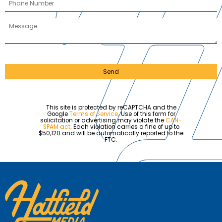
Send
This site is protected by reCAPTCHA and the
Google
Terms of Service
. Use of this form for
solicitation or advertising may violate the
CAN-
SPAM act
. Each violation carries a fine of up to
$50,120 and will be automatically reported to the
FTC.