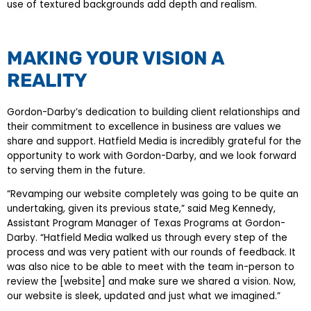
use of textured backgrounds add depth and realism.
MAKING YOUR VISION A
REALITY
Gordon-Darby’s dedication to building client relationships and
their commitment to excellence in business are values we
share and support. Hatfield Media is incredibly grateful for the
opportunity to work with Gordon-Darby, and we look forward
to serving them in the future.
“Revamping our website completely was going to be quite an
undertaking, given its previous state,” said Meg Kennedy,
Assistant Program Manager of Texas Programs at Gordon-
Darby. “Hatfield Media walked us through every step of the
process and was very patient with our rounds of feedback. It
was also nice to be able to meet with the team in-person to
review the [website] and make sure we shared a vision. Now,
our website is sleek, updated and just what we imagined.”