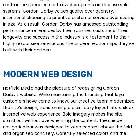
contractor-operated centralized programs and license sale
systems. Gordon-Darby values quality over quantity,
intentional choosing to prioritize customer service over scaling
in size. As a result, Gordon-Darby has amassed outstanding
performance references by their satisfied customers. Their
longevity and success in the industry is a testament to their
highly responsive service and the sincere relationships they’ve
built with their partners.
MODERN WEB DESIGN
Hatfield Media had the pleasure of redesigning Gordon
Darby’s website. While maintaining the branding that loyal
customers have come to know, our creative team modernized
the site’s design, transforming a plain, boxy layout into a sleek,
interactive web experience. Bold imagery makes the site
stand out without overwhelming the content. The unique
navigation bar was designed to keep content above the fold
and organized concisely. Carefully selected colors and the