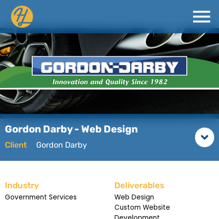
Gordon Darby - Web Design
Client
Gordon Darby
Industry
Deliverables
Government Services
Web Design
Custom Website
Development