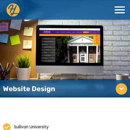
Website Design
Sullivan University