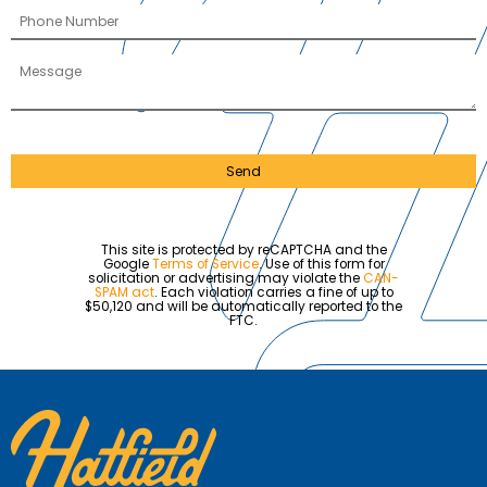
Send
This site is protected by reCAPTCHA and the
Google
Terms of Service
. Use of this form for
solicitation or advertising may violate the
CAN-
SPAM act
. Each violation carries a fine of up to
$50,120 and will be automatically reported to the
FTC.