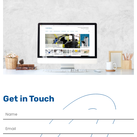
Get in Touch