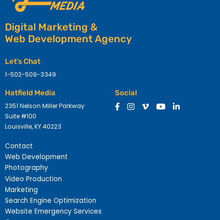
Digital Marketing &
Web Development Agency
Let's Chat
1-502-509-3349
Hatfield Media
Social
2351 Nelson Miller Parkway
Suite #100
Louisville, KY 40223
Contact
Web Development
Photography
Video Production
Marketing
Search Engine Optimization
Website Emergency Services