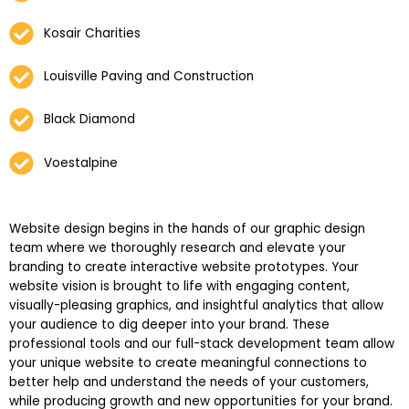
Kosair Charities
Louisville Paving and Construction
Black Diamond
Voestalpine
Website design begins in the hands of our graphic design
team where we thoroughly research and elevate your
branding to create interactive website prototypes. Your
website vision is brought to life with engaging content,
visually-pleasing graphics, and insightful analytics that allow
your audience to dig deeper into your brand. These
professional tools and our full-stack development team allow
your unique website to create meaningful connections to
better help and understand the needs of your customers,
while producing growth and new opportunities for your brand.