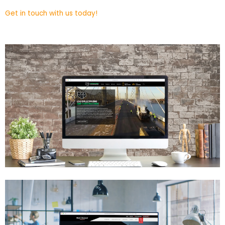
Get in touch with us today!