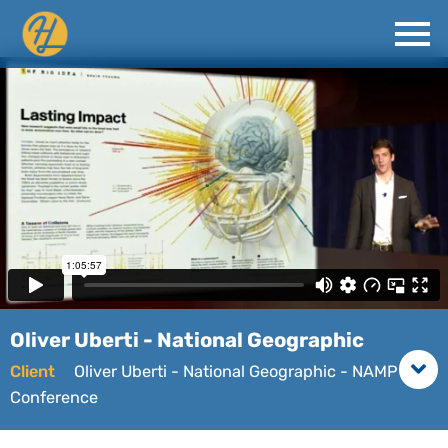
Oliver Uberti - National Geographic
Client
Oliver Uberti - National Geographic - NAMP
Conference