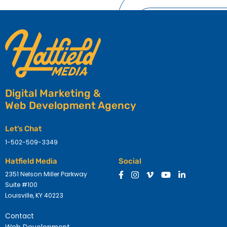
Digital Marketing &
Web Development Agency
Let's Chat
1-502-509-3349
Hatfield Media
Social
2351 Nelson Miller Parkway
Suite #100
Louisville, KY 40223
Contact