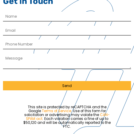
Get in Touch
Send
This site is protected by reCAPTCHA and the
Google
Terms of Service
. Use of this form for
solicitation or advertising may violate the
CAN-
SPAM act
. Each violation carries a fine of up to
$50,120 and will be automatically reported to the
FTC.