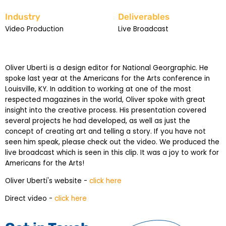
Industry
Deliverables
Video Production
Live Broadcast
Oliver Uberti is a design editor for National Georgraphic. He
spoke last year at the Americans for the Arts conference in
Louisville, KY. In addition to working at one of the most
respected magazines in the world, Oliver spoke with great
insight into the creative process. His presentation covered
several projects he had developed, as well as just the
concept of creating art and telling a story. If you have not
seen him speak, please check out the video. We produced the
live broadcast which is seen in this clip. It was a joy to work for
Americans for the Arts!
Oliver Uberti's website -
click here
Direct video -
click here