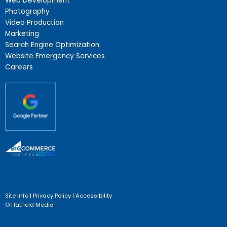
Web Development
Photography
Video Production
Marketing
Search Engine Optimization
Website Emergency Services
Careers
Site Info
|
Privacy Policy
|
Accessibility
© Hatfield Media