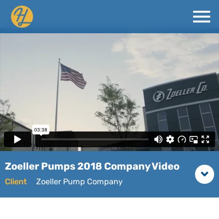
Zoeller Pumps 2018 Company Video
Client
Zoeller Pump Company