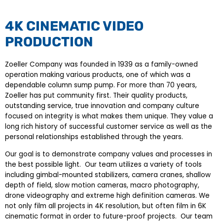
4K CINEMATIC VIDEO
PRODUCTION
Zoeller Company was founded in 1939 as a family-owned
operation making various products, one of which was a
dependable column sump pump. For more than 70 years,
Zoeller has put community first. Their quality products,
outstanding service, true innovation and company culture
focused on integrity is what makes them unique. They value a
long rich history of successful customer service as well as the
personal relationships established through the years.
Our goal is to demonstrate company values and processes in
the best possible light. Our team utilizes a variety of tools
including gimbal-mounted stabilizers, camera cranes, shallow
depth of field, slow motion cameras, macro photography,
drone videography and extreme high definition cameras. We
not only film all projects in 4K resolution, but often film in 6K
cinematic format in order to future-proof projects. Our team