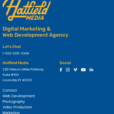
Digital Marketing &
Web Development Agency
Let's Chat
1-502-509-3349
Hatfield Media
Social
2351 Nelson Miller Parkway
Suite #100
Louisville, KY 40223
Contact
Web Development
Photography
Video Production
Marketing