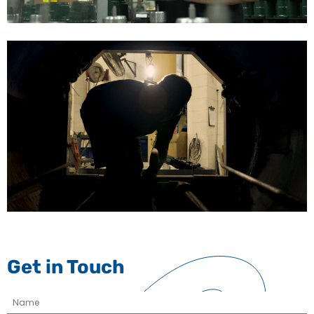
Get in Touch