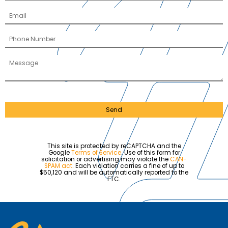
Send
This site is protected by reCAPTCHA and the
Google
Terms of Service
. Use of this form for
solicitation or advertising may violate the
CAN-
SPAM act
. Each violation carries a fine of up to
$50,120 and will be automatically reported to the
FTC.