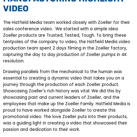
VIDEO
The Hatfield Media team worked closely with Zoeller for their
sales conference video. We started with a simple idea:
Zoeller products are Trusted, Tested, Tough. To bring these
tentpoles of the company to video, the Hatfield Media video
production team spent 2 days filming in the Zoeller factory,
capturing the day to day production of Zoeller pumps in 4K
resolution.
Drawing parallels from the mechanical to the human was
essential to creating a dynamic video that takes you on a
journey through the production of each Zoeller product.
Showcasing Zoeller's rich history was vital. We did this by
showcasing past and current leaders of Zoeller, and the
employees that make up the Zoeller Family. Hatfield Media is
proud to have worked alongside Zoeller to create this
promotional video. The love Zoeller puts into their products,
was a guiding light in creating a video that showcased their
passion and dedication to their work.