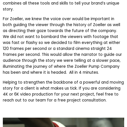
combines all these tools and skills to tell your brand’s unique
story.
For Zoeller, we knew the voice over would be important in
both guiding the viewer through the history of Zoeller as well
as directing their gaze towards the future of the company.
We did not want to bombard the viewers with footage that
was fast or flashy so we decided to film everything at either
120 frames per second or a standard cinema straight 24
frames per second. This would allow the narrator to guide our
audience through the story we were telling at a slower pace,
illuminating the journey of where the Zoeller Pump Company
has been and where it is headed. All in 4 minutes.
Helping to strengthen the backbone of a powerful and moving
story for a client is what makes us tick. If you are considering
4K or 6K video production for your next project, feel free to
reach out to our team for a free project consultation.