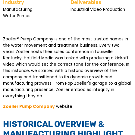
Industry
Deliverables
Manufacturing
Industrial Video Production
Water Pumps
Zoeller® Pump Company is one of the most trusted names in
the water movement and treatment business. Every two
years Zoeller hosts their sales conference in Louisville
Kentucky. Hatfield Media was tasked with producing a kickoff
video which would set the correct tone for the conference. In
this instance, we started with a historic overview of the
company and transitioned to its dynamic growth and
manufacturing prowess. From Pop Zoeller's garage to a global
manufacturing presence, Zoeller embodies integrity in
everything they do.
Zoeller Pump Company
website
HISTORICAL OVERVIEW &
MANUFACTURING HIGHLIGHT