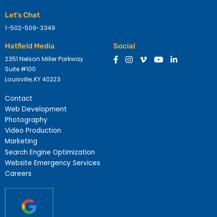
Let's Chat
1-502-509-3349
Hatfield Media
Social
2351 Nelson Miller Parkway
Suite #100
Louisville, KY 40223
Contact
Web Development
Photography
Video Production
Marketing
Search Engine Optimization
Website Emergency Services
Careers