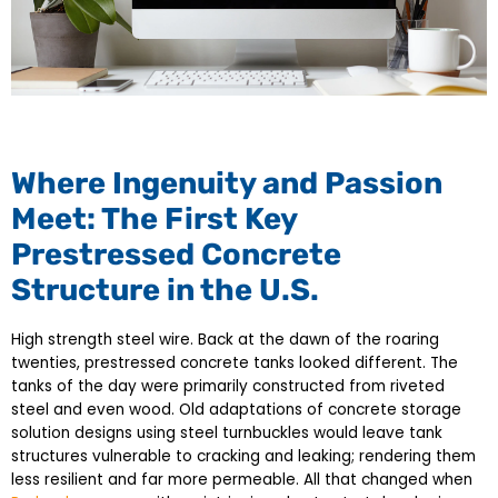
Where Ingenuity and Passion
Meet: The First Key
Prestressed Concrete
Structure in the U.S.
High strength steel wire. Back at the dawn of the roaring
twenties, prestressed concrete tanks looked different. The
tanks of the day were primarily constructed from riveted
steel and even wood. Old adaptations of concrete storage
solution designs using steel turnbuckles would leave tank
structures vulnerable to cracking and leaking; rendering them
less resilient and far more permeable. All that changed when