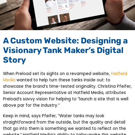
A Custom Website: Designing a
Visionary Tank Maker’s Digital
Story
When Preload set its sights on a revamped website,
Hatfield
Media
wanted to help turn these tanks inside out: to
showcase the brand’s time-tested originality. Christina Pfeifer,
Senior Account Representative at Hatfield Media, attributes
Preload’s savvy vision for helping to “launch a site that is well
above par for the industry.”
Keep in mind, says Pfeifer, “Water tanks may look
straightforward from the outside, but the quality and detail
that go into them is something we wanted to reflect on the
website.” Hatfield Media’s ability to tailor-make this website