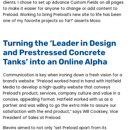
clients. I chose to set up Advance Custom Fields on all pages
to make it easier for anyone to change or add content to
Preload. Working to bring Preload’s new site to life has been
one of my favorite projects so far!” asserts Moso.
Turning the ‘Leader in Design
and Prestressed Concrete
Tanks’ into an Online Alpha
Communication is key when ironing down a fresh vision for a
brand’s website. “Preload worked hand in hand with Hatfield
Media to develop a high-quality website that conveys
Preload’s product, services, company culture and value in a
concise, appealing format. Hatfield worked with us as a
partner and was willing to go the extra mile to assure our
satisfaction with the end product,” says Will Cooksey, Vice
President of Sales at Preload.
Blevins aimed to not only “set Preload apart from its