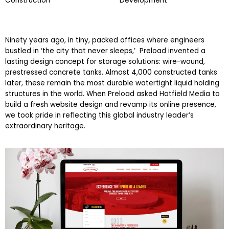
Construction
Development
Ninety years ago, in tiny, packed offices where engineers
bustled in ‘the city that never sleeps,’ Preload invented a
lasting design concept for storage solutions: wire-wound,
prestressed concrete tanks. Almost 4,000 constructed tanks
later, these remain the most durable watertight liquid holding
structures in the world. When Preload asked Hatfield Media to
build a fresh website design and revamp its online presence,
we took pride in reflecting this global industry leader’s
extraordinary heritage.