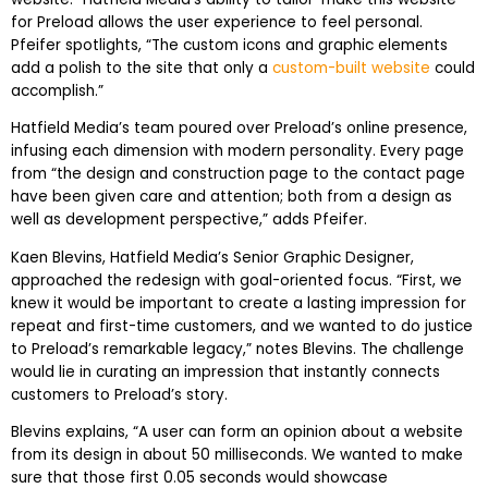
for Preload allows the user experience to feel personal.
Pfeifer spotlights, “The custom icons and graphic elements
add a polish to the site that only a
custom-built website
could
accomplish.”
Hatfield Media’s team poured over Preload’s online presence,
infusing each dimension with modern personality. Every page
from “the design and construction page to the contact page
have been given care and attention; both from a design as
well as development perspective,” adds Pfeifer.
Kaen Blevins, Hatfield Media’s Senior Graphic Designer,
approached the redesign with goal-oriented focus. “First, we
knew it would be important to create a lasting impression for
repeat and first-time customers, and we wanted to do justice
to Preload’s remarkable legacy,” notes Blevins. The challenge
would lie in curating an impression that instantly connects
customers to Preload’s story.
Blevins explains, “A user can form an opinion about a website
from its design in about 50 milliseconds. We wanted to make
sure that those first 0.05 seconds would showcase