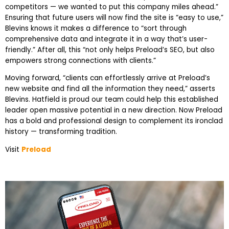
competitors — we wanted to put this company miles ahead.”
Ensuring that future users will now find the site is “easy to use,”
Blevins knows it makes a difference to “sort through
comprehensive data and integrate it in a way that’s user-
friendly.” After all, this “not only helps Preload’s SEO, but also
empowers strong connections with clients.”
Moving forward, “clients can effortlessly arrive at Preload’s
new website and find all the information they need,” asserts
Blevins. Hatfield is proud our team could help this established
leader open massive potential in a new direction. Now Preload
has a bold and professional design to complement its ironclad
history — transforming tradition.
Visit
Preload