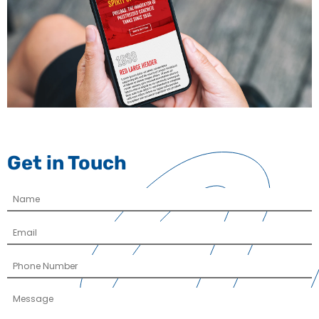
Get in Touch