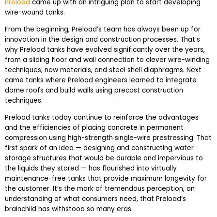
Preload
came up with an intriguing plan to start developing
wire-wound tanks.
From the beginning, Preload’s team has always been up for
innovation in the design and construction processes. That’s
why Preload tanks have evolved significantly over the years,
from a sliding floor and wall connection to clever wire-winding
techniques, new materials, and steel shell diaphragms. Next
came tanks where Preload engineers learned to integrate
dome roofs and build walls using precast construction
techniques.
Preload tanks today continue to reinforce the advantages
and the efficiencies of placing concrete in permanent
compression using high-strength single-wire prestressing. That
first spark of an idea — designing and constructing water
storage structures that would be durable and impervious to
the liquids they stored — has flourished into virtually
maintenance-free tanks that provide maximum longevity for
the customer. It’s the mark of tremendous perception, an
understanding of what consumers need, that Preload’s
brainchild has withstood so many eras.