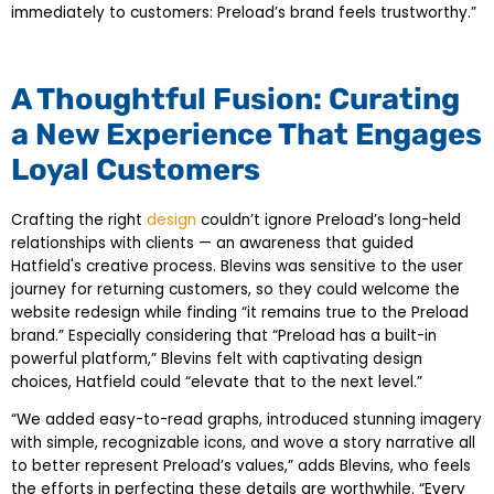
immediately to customers: Preload’s brand feels trustworthy.”
A Thoughtful Fusion: Curating
a New Experience That Engages
Loyal Customers
Crafting the right
design
couldn’t ignore Preload’s long-held
relationships with clients — an awareness that guided
Hatfield's creative process. Blevins was sensitive to the user
journey for returning customers, so they could welcome the
website redesign while finding “it remains true to the Preload
brand.” Especially considering that “Preload has a built-in
powerful platform,” Blevins felt with captivating design
choices, Hatfield could “elevate that to the next level.”
“We added easy-to-read graphs, introduced stunning imagery
with simple, recognizable icons, and wove a story narrative all
to better represent Preload’s values,” adds Blevins, who feels
the efforts in perfecting these details are worthwhile. “Every