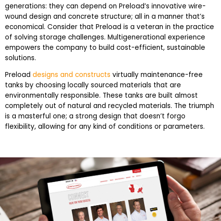
generations: they can depend on Preload’s innovative wire-
wound design and concrete structure; all in a manner that’s
economical. Consider that Preload is a veteran in the practice
of solving storage challenges. Multigenerational experience
empowers the company to build cost-efficient, sustainable
solutions.
Preload
designs and constructs
virtually maintenance-free
tanks by choosing locally sourced materials that are
environmentally responsible. These tanks are built almost
completely out of natural and recycled materials. The triumph
is a masterful one; a strong design that doesn’t forgo
flexibility, allowing for any kind of conditions or parameters.