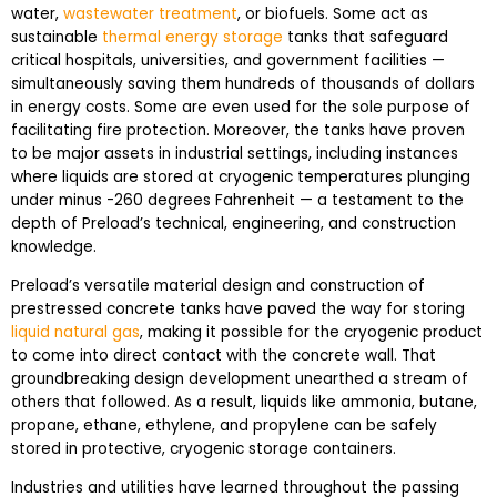
water,
wastewater treatment
, or biofuels. Some act as
sustainable
thermal energy storage
tanks that safeguard
critical hospitals, universities, and government facilities —
simultaneously saving them hundreds of thousands of dollars
in energy costs. Some are even used for the sole purpose of
facilitating fire protection. Moreover, the tanks have proven
to be major assets in industrial settings, including instances
where liquids are stored at cryogenic temperatures plunging
under minus -260 degrees Fahrenheit — a testament to the
depth of Preload’s technical, engineering, and construction
knowledge.
Preload’s versatile material design and construction of
prestressed concrete tanks have paved the way for storing
liquid natural gas
, making it possible for the cryogenic product
to come into direct contact with the concrete wall. That
groundbreaking design development unearthed a stream of
others that followed. As a result, liquids like ammonia, butane,
propane, ethane, ethylene, and propylene can be safely
stored in protective, cryogenic storage containers.
Industries and utilities have learned throughout the passing