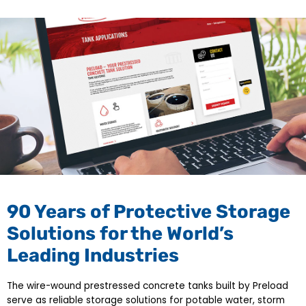
90 Years of Protective Storage
Solutions for the World’s
Leading Industries
The wire-wound prestressed concrete tanks built by Preload
serve as reliable storage solutions for potable water, storm