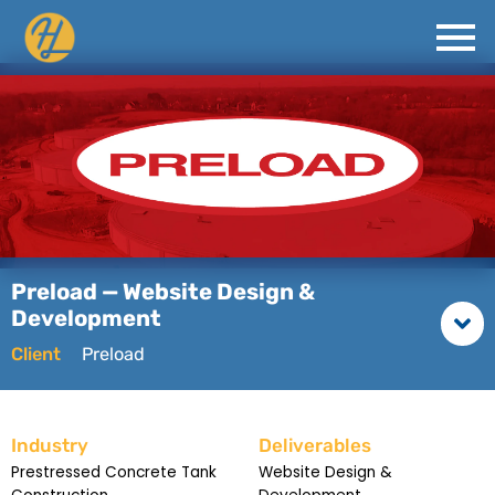
Preload — Website Design &
Development
Client
Preload
Industry
Deliverables
Prestressed Concrete Tank
Website Design &