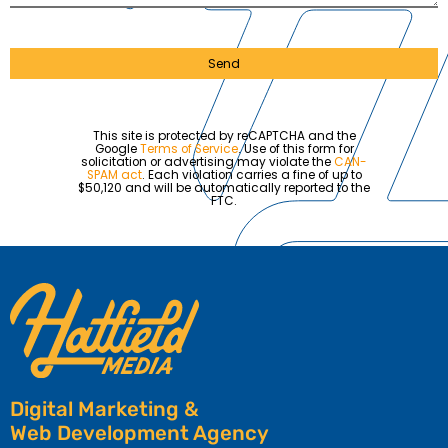
Send
This site is protected by reCAPTCHA and the
Google
Terms of Service
. Use of this form for
solicitation or advertising may violate the
CAN-
SPAM act
. Each violation carries a fine of up to
$50,120 and will be automatically reported to the
FTC.
Digital Marketing &
Web Development Agency