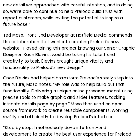
new detail we approached with careful intention, and in doing
so, we’re able to continue to help Preload build trust with
repeat customers, while inviting the potential to inspire a
future base.”
Ted Moso, Front-End Developer at Hatfield Media, commends
the collaboration that went into creating Preload’s new
website. “I loved joining this project knowing our Senior Graphic
Designer, Kaen Blevins, would be taking his talent and
creativity to task. Blevins brought unique vitality and
functionality to Preload’s new design.”
Once Blevins had helped brainstorm Preload’s steely step into
the future, Moso notes, “My role was to help build out that
functionality. Delivering a unique online presence meant using
precise tools to make graphic and slider features, tackling
intricate details page by page.” Moso then used an open-
source framework to create reusable components, working
swiftly and efficiently to develop Preload’s interface.
“Step by step, I methodically dove into front-end
development to create the best user experience for Preload