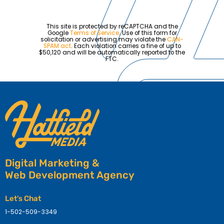
This site is protected by reCAPTCHA and the
Google
Terms of Service
. Use of this form for
solicitation or advertising may violate the
CAN-
SPAM act
. Each violation carries a fine of up to
$50,120 and will be automatically reported to the
FTC.
Digital Marketing &
Web Development Agency
Let's Chat
1-502-509-3349