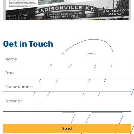
Get in Touch
Send