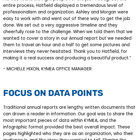
entire process, Hatfield displayed a tremendous level of
professionalism and organization. Ashley and Morgan were
easy to work with and went out of there way to get the job
done. We set out a very aggressive timeline and they
cheerfully rose to the challenge. When we told them that we
wanted to cover a story in our Annual report but we needed
them to travel an hour and a half to get some pictures and
interviews they never hesitated. Thank you to Hatfield, for
making it a real success and producing a beautiful product.”
- MICHELLE HIXON, KYMEA OFFICE MANAGER
FOCUS ON DATA POINTS
Traditional annual reports are lengthy written documents that
can drown a reader in information. Our goal was to share the
most important pieces of data within KYMEA, and the
infographic format provided the best overall impact. These
pages highlighted who they are as an organization, who their