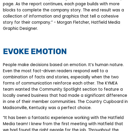
page. As the report continues, each page builds with more
blocks to complete the company story. The end result was a
collection of information and graphics that tell a cohesive
story for their company.” - Morgan Fletcher, Hatfield Media
Graphic Designer.
EVOKE EMOTION
People make decisions based on emotion. It’s human nature.
Even the most fact-driven readers respond well to a
combination of facts and stories, especially when the two
forms of communication reinforce each other. The KYMEA
team wanted the Community Spotlight section to feature a
locally owned business that had made a significant difference
in one of their member communities. The Country Cupboard in
Madisonville, Kentucky was a perfect choice.
“It has been a fantastic experience working with the Hatfield
Media team! I knew from the first meeting with Hatfield that
we had found the right people for the job. Throughout the