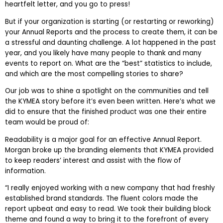
heartfelt letter, and you go to press!
But if your organization is starting (or restarting or reworking)
your Annual Reports and the process to create them, it can be
a stressful and daunting challenge. A lot happened in the past
year, and you likely have many people to thank and many
events to report on. What are the “best” statistics to include,
and which are the most compelling stories to share?
Our job was to shine a spotlight on the communities and tell
the KYMEA story before it’s even been written. Here’s what we
did to ensure that the finished product was one their entire
team would be proud of:
Readability is a major goal for an effective Annual Report.
Morgan broke up the branding elements that KYMEA provided
to keep readers’ interest and assist with the flow of
information.
“I really enjoyed working with a new company that had freshly
established brand standards. The fluent colors made the
report upbeat and easy to read. We took their building block
theme and found a way to bring it to the forefront of every