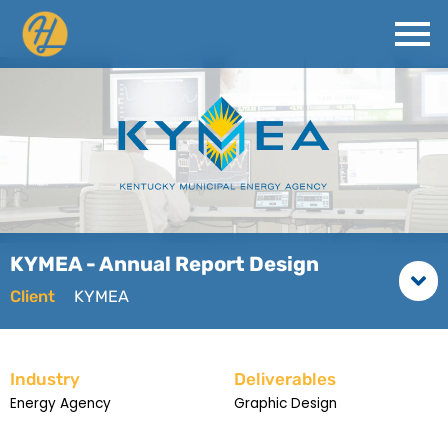
KYMEA - Annual Report Design
Client
KYMEA
Industry
Deliverables
Energy Agency
Graphic Design