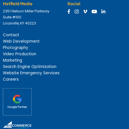
Hatfield Media
Social
2351 Nelson Miller Parkway
Suite #100
Louisville, KY 40223
Contact
Web Development
Photography
Video Production
Marketing
Search Engine Optimization
Website Emergency Services
Careers