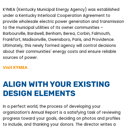
KYMEA (Kentucky Municipal Energy Agency) was established
under a Kentucky Interlocal Cooperation Agreement to
provide wholesale electric power generation and transmission
to the municipal utilities of its owner communities –
Barbourville, Bardwell, Benham, Berea, Corbin, Falmouth,
Frankfort, Madisonville, Owensboro, Paris, and Providence.
Ultimately, this newly formed agency will control decisions
about their communities' energy costs and ensure reliable
sources of power.
Visit KYMEA
ALIGN WITH YOUR EXISTING
DESIGN ELEMENTS
In a perfect world, the process of developing your
organization’s Annual Report is a satisfying task of reviewing
progress toward your goals, deciding on photos and profiles
to include, and thanking your donors. The director writes a