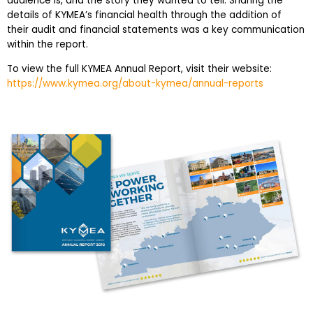
audience is, and the story they wanted to tell. Sharing the
details of KYMEA’s financial health through the addition of
their audit and financial statements was a key communication
within the report.
To view the full KYMEA Annual Report, visit their website:
https://www.kymea.org/about-kymea/annual-reports