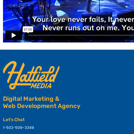
Digital Marketing &
Web Development Agency
Let's Chat
1-502-509-3349