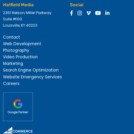
Hatfield Media
Social
2351 Nelson Miller Parkway
Suite #100
Louisville, KY 40223
Contact
Web Development
Photography
Video Production
Marketing
Search Engine Optimization
Website Emergency Services
Careers