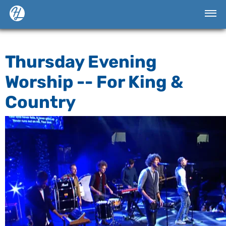
Thursday Evening
Worship -- For King &
Country