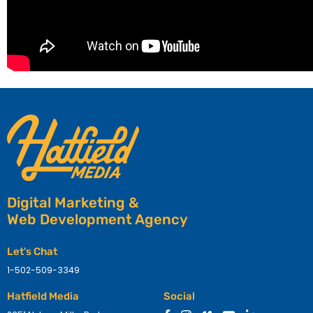
Digital Marketing &
Web Development Agency
Let's Chat
1-502-509-3349
Hatfield Media
Social