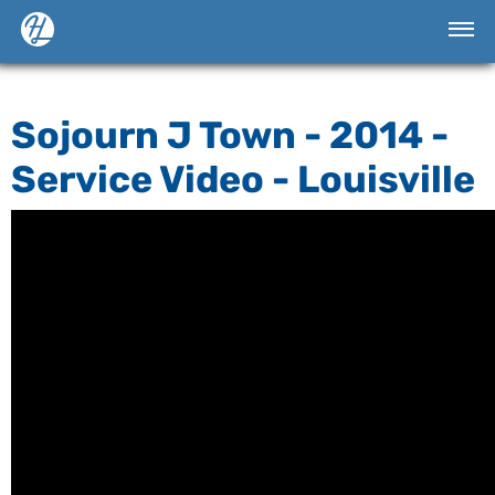
Sojourn J Town - 2014 -
Service Video - Louisville