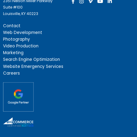
2351 Nelson Miller Parkway
Suite #100
Louisville, KY 40223
Contact
Web Development
Photography
Video Production
Marketing
Search Engine Optimization
Website Emergency Services
Careers