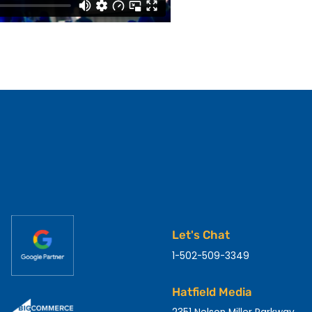
Let's Chat
1-502-509-3349
Hatfield Media