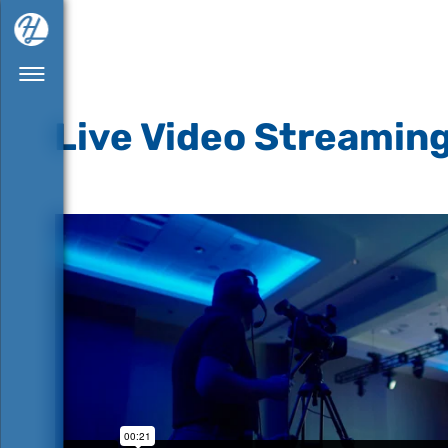
Live Video Streamin