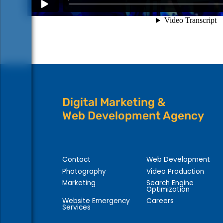
Digital Marketing &
Web Development Agency
Contact
Web Development
Photography
Video Production
Marketing
Search Engine
Optimization
Website Emergency
Careers
Services