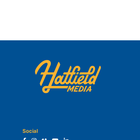
Social