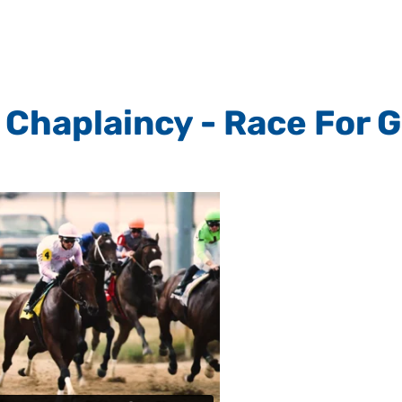
Chaplaincy - Race For 