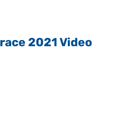
Grace 2021 Video