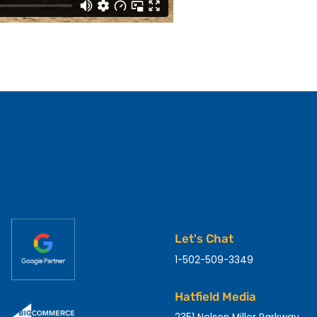
Let's Chat
1-502-509-3349
Hatfield Media