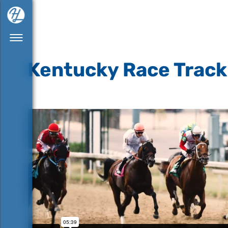
Kentucky Race Track 