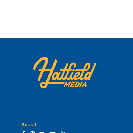
Social