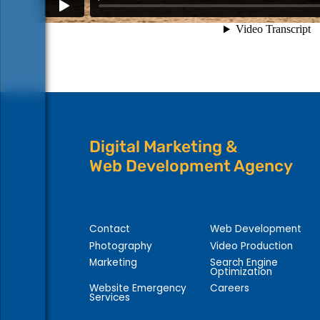
Digital Marketing &
Web Development Agency
Contact
Web Development
Photography
Video Production
Marketing
Search Engine
Optimization
Website Emergency
Careers
Services