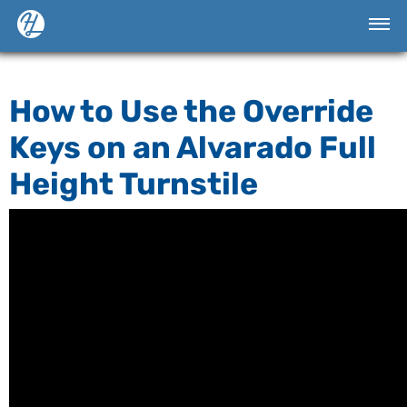
How to Use the Override
Keys on an Alvarado Full
Height Turnstile