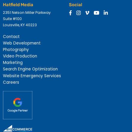
Hatfield Media
Social
2351 Nelson Miller Parkway
Suite #100
Louisville, KY 40223
Contact
Web Development
Photography
Video Production
Marketing
Search Engine Optimization
Website Emergency Services
Careers