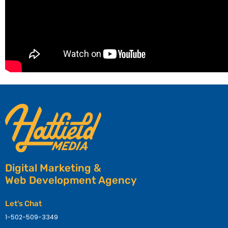
Digital Marketing &
Web Development Agency
Let's Chat
1-502-509-3349