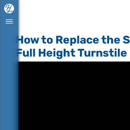
How to Replace the S
Full Height Turnstile