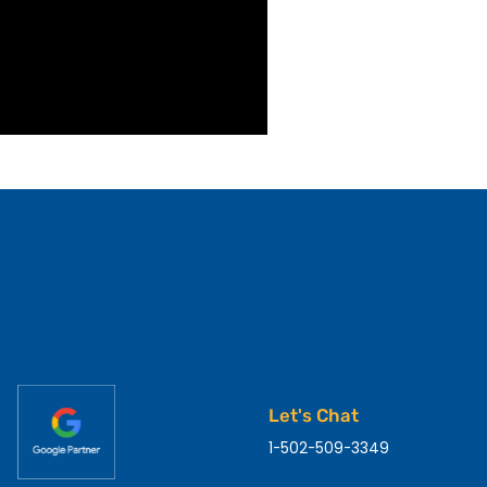
Let's Chat
1-502-509-3349