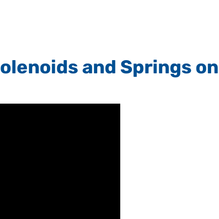
olenoids and Springs on