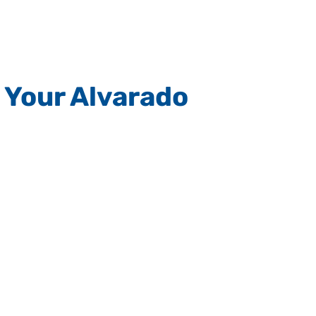
 Your Alvarado