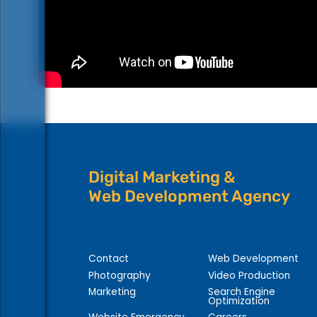
Digital Marketing &
Web Development Agency
Contact
Web Development
Photography
Video Production
Marketing
Search Engine
Optimization