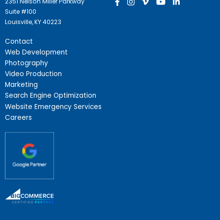
2351 Nelson Miller Parkway
Suite #100
Louisville, KY 40223
Contact
Web Development
Photography
Video Production
Marketing
Search Engine Optimization
Website Emergency Services
Careers