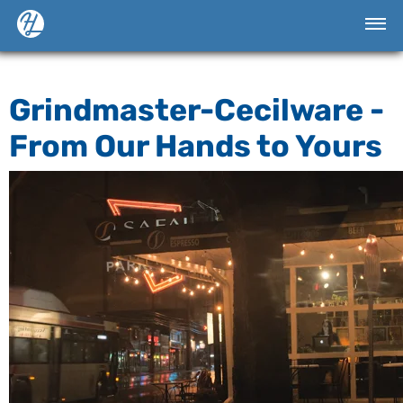
Grindmaster-Cecilware -
From Our Hands to Yours