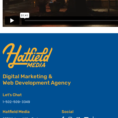
Digital Marketing &
Web Development Agency
Let's Chat
1-502-509-3349
Hatfield Media
Social