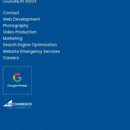
Louisville, KY 40223
Contact
Web Development
Photography
Video Production
Marketing
Search Engine Optimization
Website Emergency Services
Careers