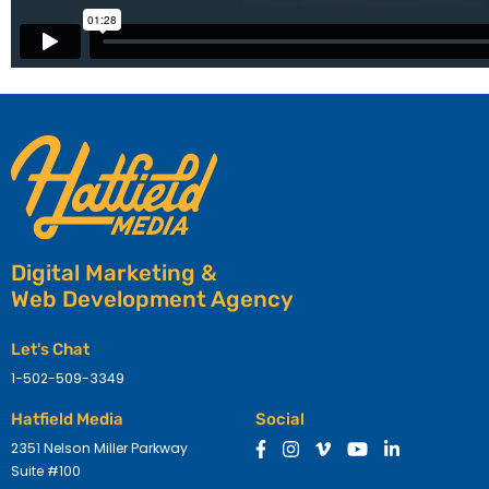
Digital Marketing &
Web Development Agency
Let's Chat
1-502-509-3349
Hatfield Media
Social
2351 Nelson Miller Parkway
Suite #100