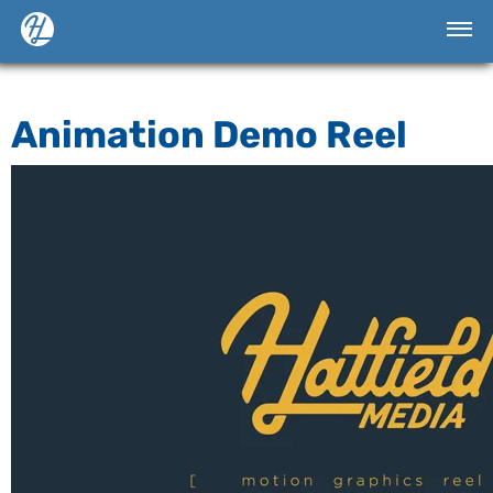
Animation Demo Reel