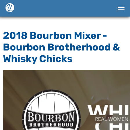
2018 Bourbon Mixer -
Bourbon Brotherhood &
Whisky Chicks