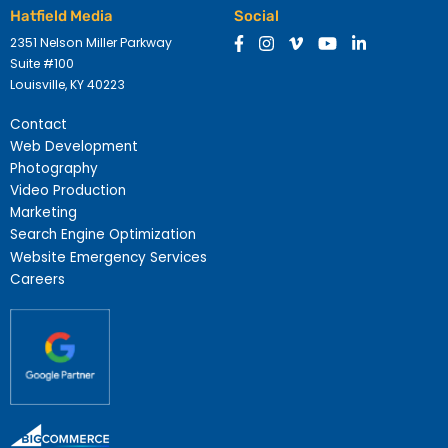
Hatfield Media
Social
2351 Nelson Miller Parkway
Suite #100
Louisville, KY 40223
Contact
Web Development
Photography
Video Production
Marketing
Search Engine Optimization
Website Emergency Services
Careers