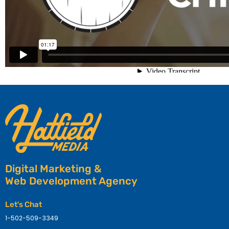
Digital Marketing &
Web Development Agency
Let's Chat
1-502-509-3349