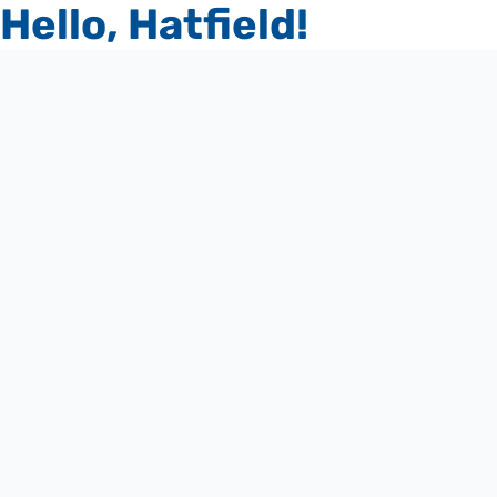
Hello, Hatfield!